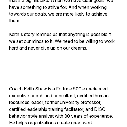
that's a big mistake. When we have clear goals, we
have something to strive for. And when working
towards our goals, we are more likely to achieve
them.
Keith's story reminds us that anything is possible if
we set our minds to it. We need to be willing to work
hard and never give up on our dreams.
Coach Keith Shaw is a Fortune 500 experienced
executive coach and consultant, certified human
resources leader, former university professor,
certified leadership training facilitator, and DISC
behavior style analyst with 30 years of experience.
He helps organizations create great work