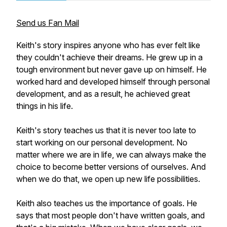
Send us Fan Mail
Keith's story inspires anyone who has ever felt like
they couldn't achieve their dreams. He grew up in a
tough environment but never gave up on himself. He
worked hard and developed himself through personal
development, and as a result, he achieved great
things in his life.
Keith's story teaches us that it is never too late to
start working on our personal development. No
matter where we are in life, we can always make the
choice to become better versions of ourselves. And
when we do that, we open up new life possibilities.
Keith also teaches us the importance of goals. He
says that most people don't have written goals, and