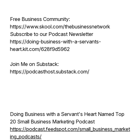
Free Business Community:
https://www.skool.com/thebusinessnetwork
Subscribe to our Podcast Newsletter
https://doing-business-with-a-servants-
heart.kit.com/628f9d5962
Join Me on Substack:
https://podcasthost.substack.com/
Doing Business with a Servant's Heart Named Top
20 Small Business Marketing Podcast
https://podcast.feedspot.com/small_business_market
ing_podcasts/