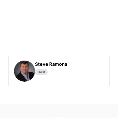
Steve Ramona
Host