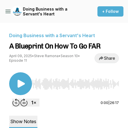
Doing Business with a
+ Follow
Servant's Heart
Doing Business with a Servant's Heart
A Blueprint On How To Go FAR
April 09, 2025
•
Steve Ramona
•
Season 10
•
Share
Episode 11
Use Left/Right to seek, Home/End to jump to st
0:00
|
26:17
Show Notes