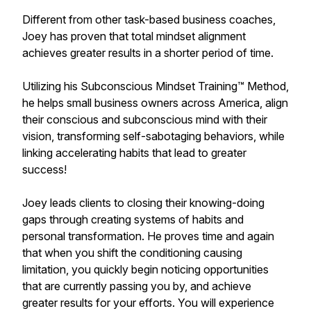
Different from other task-based business coaches,
Joey has proven that total mindset alignment
achieves greater results in a shorter period of time.
Utilizing his Subconscious Mindset Training™ Method,
he helps small business owners across America, align
their conscious and subconscious mind with their
vision, transforming self-sabotaging behaviors, while
linking accelerating habits that lead to greater
success!
Joey leads clients to closing their knowing-doing
gaps through creating systems of habits and
personal transformation. He proves time and again
that when you shift the conditioning causing
limitation, you quickly begin noticing opportunities
that are currently passing you by, and achieve
greater results for your efforts. You will experience