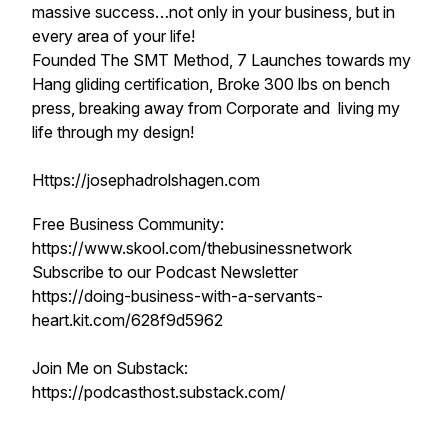
massive success…not only in your business, but in
every area of your life!
Founded The SMT Method, 7 Launches towards my
Hang gliding certification, Broke 300 lbs on bench
press, breaking away from Corporate and living my
life through my design!
Https://josephadrolshagen.com
Free Business Community:
https://www.skool.com/thebusinessnetwork
Subscribe to our Podcast Newsletter
https://doing-business-with-a-servants-
heart.kit.com/628f9d5962
Join Me on Substack:
https://podcasthost.substack.com/