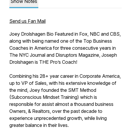
Show Notes
Send us Fan Mail
Joey Drolshagen Bio Featured in Fox, NBC and CBS,
along with being named one of the Top Business
Coaches in America for three consecutive years in
The NYC Journal and Disruptors Magazine, Joseph
Drolshagen is THE Pro’s Coach!
Combining his 28+ year career in Corporate America,
up to VP of Sales, with his extensive knowledge of
the mind, Joey founded the SMT Method
(Subconscious Mindset Training) which is
responsible for assist almost a thousand business
Owners, & Realtors, over the past decade to
experience unprecedented growth, while living
greater balance in their lives.