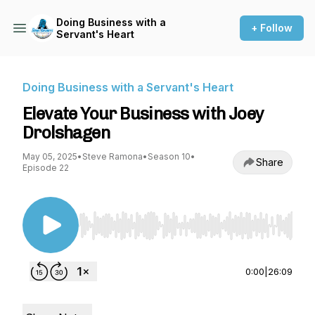
Doing Business with a
+ Follow
Servant's Heart
Doing Business with a Servant's Heart
Elevate Your Business with Joey
Drolshagen
May 05, 2025
•
Steve Ramona
•
Season 10
•
Share
Episode 22
Use Left/Right to seek, Home/End to jump to st
0:00
|
26:09