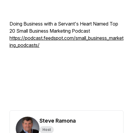
Doing Business with a Servant's Heart Named Top
20 Small Business Marketing Podcast
https://podcast.feedspot.com/small_business_market
ing_podcasts/
Steve Ramona
Host