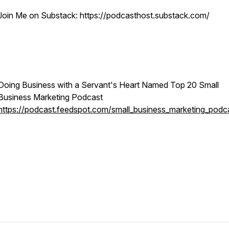
Join Me on Substack: https://podcasthost.substack.com/
Doing Business with a Servant's Heart Named Top 20 Small
Business Marketing Podcast
https://podcast.feedspot.com/small_business_marketing_podc