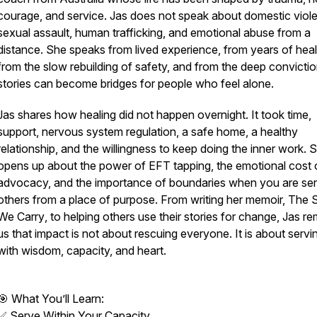
courage, and service. Jas does not speak about domestic viol
sexual assault, human trafficking, and emotional abuse from a
distance. She speaks from lived experience, from years of heal
from the slow rebuilding of safety, and from the deep convictio
stories can become bridges for people who feel alone.
Jas shares how healing did not happen overnight. It took time,
support, nervous system regulation, a safe home, a healthy
relationship, and the willingness to keep doing the inner work. 
opens up about the power of EFT tapping, the emotional cost 
advocacy, and the importance of boundaries when you are ser
others from a place of purpose. From writing her memoir,
The S
We Carry
, to helping others use their stories for change, Jas r
us that impact is not about rescuing everyone. It is about servi
with wisdom, capacity, and heart.
🎯 What You’ll Learn:
✅ Serve Within Your Capacity