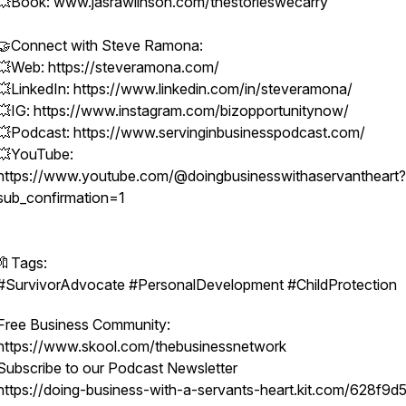
💥Book: www.jasrawlinson.com/thestorieswecarry
🤝Connect with Steve Ramona:
💥Web: https://steveramona.com/
💥LinkedIn: https://www.linkedin.com/in/steveramona/
💥IG: https://www.instagram.com/bizopportunitynow/
💥Podcast: https://www.servinginbusinesspodcast.com/
💥YouTube:
https://www.youtube.com/@doingbusinesswithaservantheart?
sub_confirmation=1
🔖Tags:
#SurvivorAdvocate #PersonalDevelopment #ChildProtection
Free Business Community:
https://www.skool.com/thebusinessnetwork
Subscribe to our Podcast Newsletter
https://doing-business-with-a-servants-heart.kit.com/628f9d