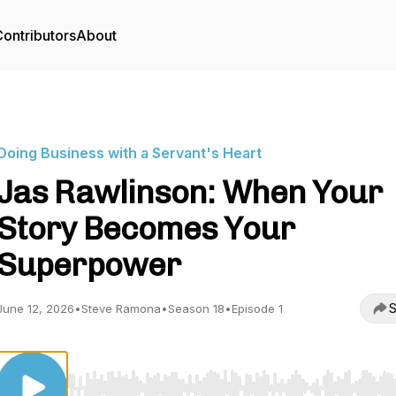
ontributors
About
Doing Business with a Servant's Heart
Jas Rawlinson: When Your
Story Becomes Your
Superpower
S
June 12, 2026
•
Steve Ramona
•
Season 18
•
Episode 1