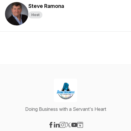
Steve Ramona
Host
Doing Business with a Servant's Heart