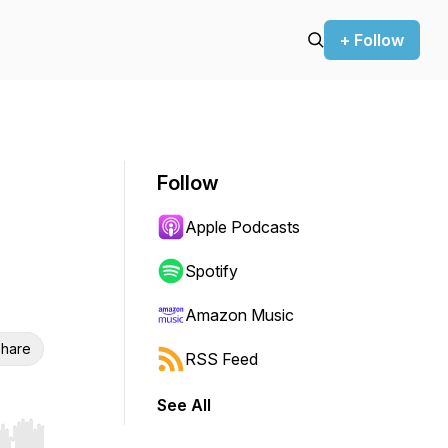
+ Follow
Follow
Apple Podcasts
Spotify
Amazon Music
hare
RSS Feed
See All