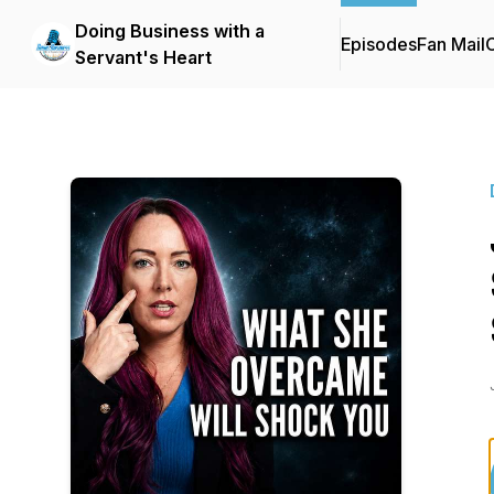
Doing Business with a
Episodes
Fan Mail
C
Servant's Heart