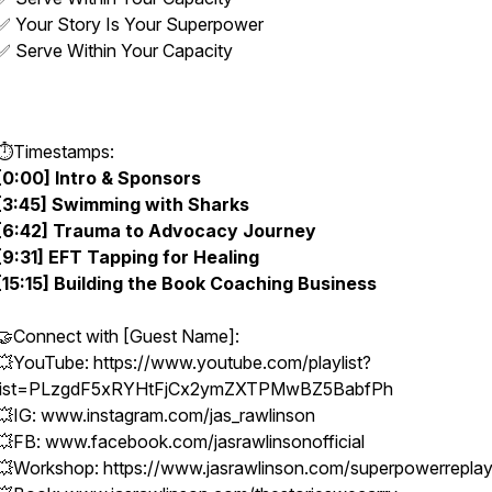
✅ Your Story Is Your Superpower
✅ Serve Within Your Capacity
⏱️Timestamps:
[0:00] Intro & Sponsors
[3:45] Swimming with Sharks
[6:42] Trauma to Advocacy Journey
[9:31] EFT Tapping for Healing
[15:15] Building the Book Coaching Business
🤝Connect with [Guest Name]:
💥YouTube: https://www.youtube.com/playlist?
list=PLzgdF5xRYHtFjCx2ymZXTPMwBZ5BabfPh
💥IG: www.instagram.com/jas_rawlinson
💥FB: www.facebook.com/jasrawlinsonofficial
💥Workshop: https://www.jasrawlinson.com/superpowerrepla