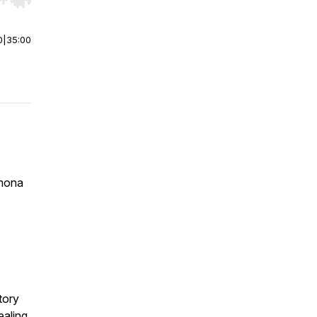
r end. Hold shift to jump forward or backward.
0
|
35:00
amona
tory
aling,