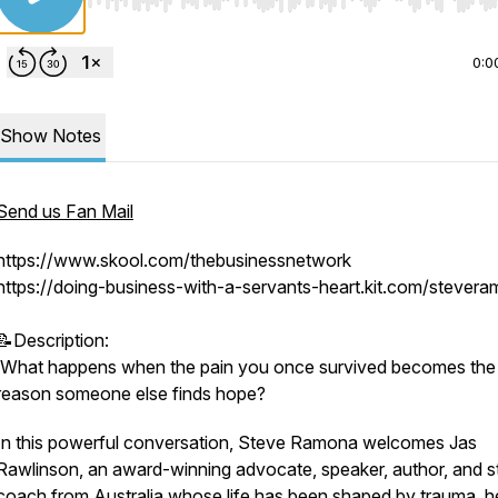
Use Left/Right to seek, Home/End to jump to start o
0:0
Show Notes
Send us Fan Mail
https://www.skool.com/thebusinessnetwork
https://doing-business-with-a-servants-heart.kit.com/stever
📝Description:
What happens when the pain you once survived becomes the
reason someone else finds hope?
In this powerful conversation, Steve Ramona welcomes Jas
Rawlinson, an award-winning advocate, speaker, author, and s
coach from Australia whose life has been shaped by trauma, he