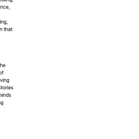
ence,
ing,
n that
She
of
ving
tories
eminds
ng