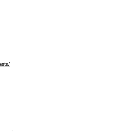
asts/